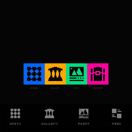
NETWORK
GALLERY
PAINT
INVENTORY
UNITS
GALLERY
PAINT
FEED