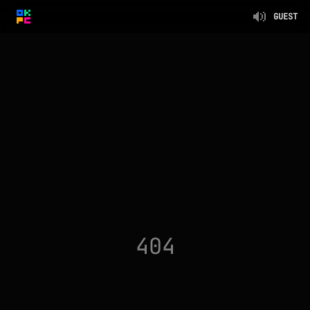
GUEST
404